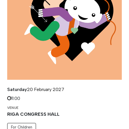
Saturday
20 February 2027
11:00
VENUE
RIGA CONGRESS HALL
For Children