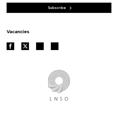
Subscribe
Vacancies