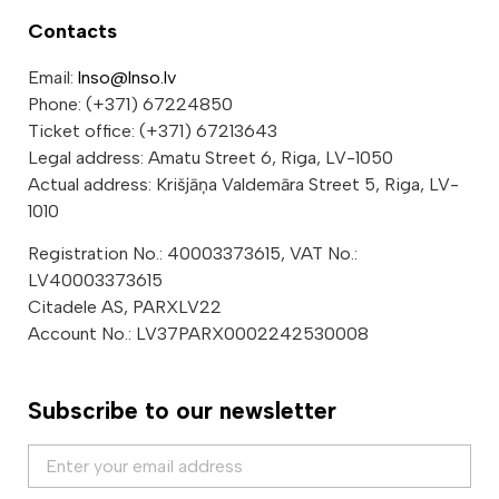
Contacts
Email:
lnso@lnso.lv
Phone: (+371) 67224850
Ticket office: (+371) 67213643
Legal address: Amatu Street 6, Riga, LV-1050
Actual address: Krišjāņa Valdemāra Street 5, Riga, LV-
1010
Registration No.: 40003373615, VAT No.:
LV40003373615
Citadele AS, PARXLV22
Account No.: LV37PARX0002242530008
Subscribe to our newsletter