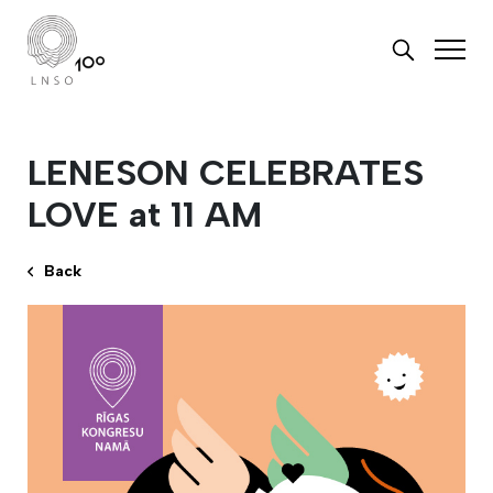
LENESON CELEBRATES
LOVE at 11 AM
Back