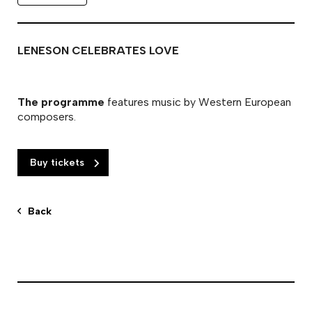
LENESON CELEBRATES LOVE
The programme
features music by Western European
composers.
Buy tickets
Back