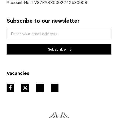
Account No.: LV37PARX0002242530008
Subscribe to our newsletter
Subscribe
Vacancies