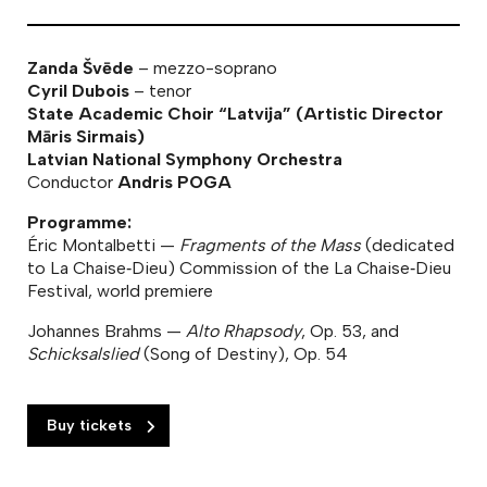
Zanda Švēde
– mezzo-soprano
Cyril Dubois
– tenor
State Academic Choir “Latvija” (Artistic Director
Māris Sirmais)
Latvian National Symphony Orchestra
Conductor
Andris POGA
Programme:
Éric Montalbetti —
Fragments of the Mass
(dedicated
to La Chaise‑Dieu) Commission of the La Chaise‑Dieu
Festival, world premiere
Johannes Brahms —
Alto Rhapsody
, Op. 53, and
Schicksalslied
(Song of Destiny), Op. 54
Buy tickets