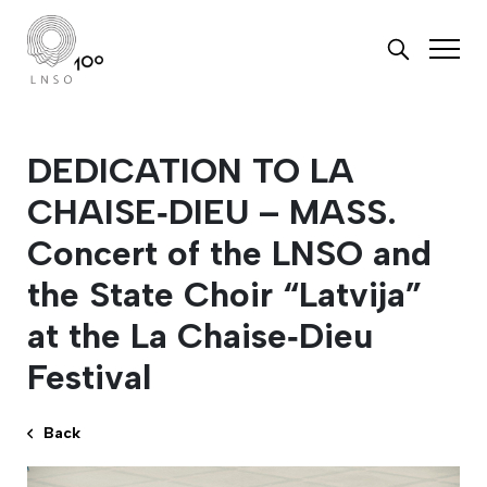
DEDICATION TO LA
CHAISE‑DIEU – MASS.
Concert of the LNSO and
the State Choir “Latvija”
at the La Chaise‑Dieu
Festival
Back