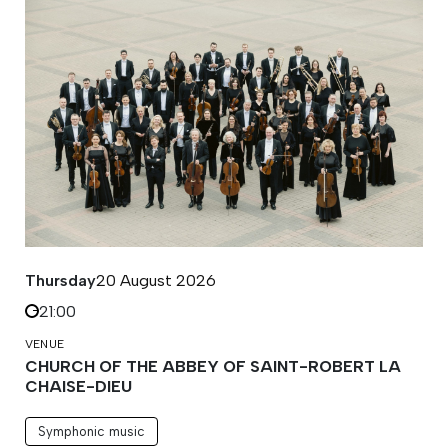
Thursday
20 August 2026
21:00
VENUE
CHURCH OF THE ABBEY OF SAINT-ROBERT LA
CHAISE-DIEU
Symphonic music