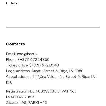
Back
Contacts
Email:
lnso@lnso.lv
Phone: (+371) 67224850
Ticket office: (+371) 67213643
Legal address: Amatu Street 6, Riga, LV-1050
Actual address: Krišjāņa Valdemāra Street 5, Riga, LV-
1010
Registration No.: 40003373615, VAT No.:
LV40003373615
Citadele AS, PARXLV22