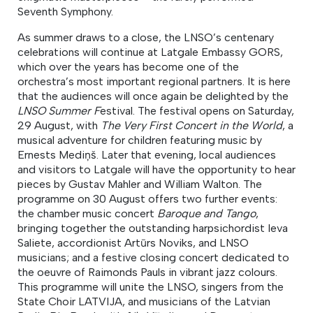
Seventh Symphony.
As summer draws to a close, the LNSO’s centenary
celebrations will continue at Latgale Embassy GORS,
which over the years has become one of the
orchestra’s most important regional partners. It is here
that the audiences will once again be delighted by the
LNSO Summer F
estival. The festival opens on Saturday,
29 August, with
The Very First Concert in the World
, a
musical adventure for children featuring music by
Ernests Mediņš. Later that evening, local audiences
and visitors to Latgale will have the opportunity to hear
pieces by Gustav Mahler and William Walton. The
programme on 30 August offers two further events:
the chamber music concert
Baroque and Tango
,
bringing together the outstanding harpsichordist Ieva
Saliete, accordionist Artūrs Noviks, and LNSO
musicians; and a festive closing concert dedicated to
the oeuvre of Raimonds Pauls in vibrant jazz colours.
This programme will unite the LNSO, singers from the
State Choir LATVIJA, and musicians of the Latvian