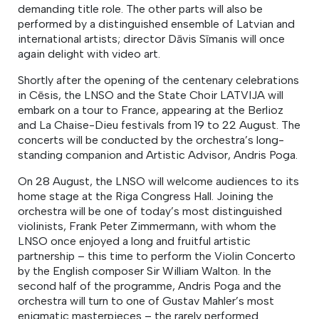
demanding title role. The other parts will also be
performed by a distinguished ensemble of Latvian and
international artists; director Dāvis Sīmanis will once
again delight with video art.
Shortly after the opening of the centenary celebrations
in Cēsis, the LNSO and the State Choir LATVIJA will
embark on a tour to France, appearing at the Berlioz
and La Chaise-Dieu festivals from 19 to 22 August. The
concerts will be conducted by the orchestra’s long­
standing companion and Artistic Advisor, Andris Poga.
On 28 August, the LNSO will welcome audiences to its
home stage at the Riga Congress Hall. Joining the
orchestra will be one of today’s most distinguished
violinists, Frank Peter Zimmermann, with whom the
LNSO once enjoyed a long and fruitful artistic
partnership – this time to perform the Violin Concerto
by the English composer Sir William Walton. In the
second half of the programme, Andris Poga and the
orchestra will turn to one of Gustav Mahler’s most
enigmatic masterpieces – the rarely performed