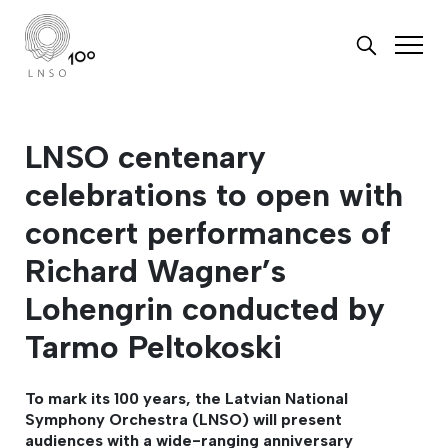
LNSO centenary
celebrations to open with
concert performances of
Richard Wagner’s
Lohengrin conducted by
Tarmo Peltokoski
To mark its 100 years, the Latvian National
Symphony Orchestra (LNSO) will present
audiences with a wide-ranging anniversary