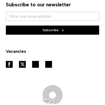
Subscribe to our newsletter
Subscribe
Vacancies