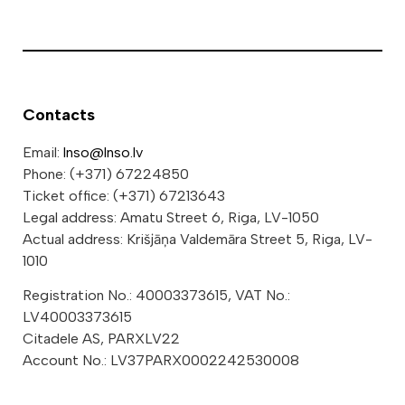
Contacts
Email:
lnso@lnso.lv
Phone: (+371) 67224850
Ticket office: (+371) 67213643
Legal address: Amatu Street 6, Riga, LV-1050
Actual address: Krišjāņa Valdemāra Street 5, Riga, LV-
1010
Registration No.: 40003373615, VAT No.:
LV40003373615
Citadele AS, PARXLV22
Account No.: LV37PARX0002242530008