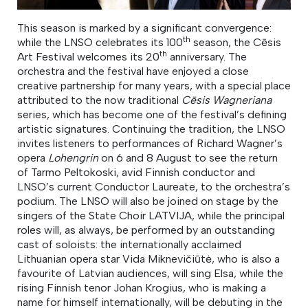
This season is marked by a significant convergence:
th
while the LNSO celebrates its 100
season, the Cēsis
th
Art Festival welcomes its 20
anniversary. The
orchestra and the festival have enjoyed a close
creative partnership for many years, with a special place
attributed to the now traditional
Cēsis Wagneriana
series, which has become one of the festival’s defining
artistic signatures. Continuing the tradition, the LNSO
invites listeners to performances of Richard Wagner’s
opera
Lohengrin
on 6 and 8 August to see the return
of Tarmo Peltokoski, avid Finnish conductor and
LNSO’s current Conductor Laureate, to the orchestra’s
podium. The LNSO will also be joined on stage by the
singers of the State Choir LATVIJA, while the principal
roles will, as always, be performed by an outstanding
cast of soloists: the internationally acclaimed
Lithuanian opera star Vida Miknevičiūtė, who is also a
favourite of Latvian audiences, will sing Elsa, while the
rising Finnish tenor Johan Krogius, who is making a
name for himself internationally, will be debuting in the