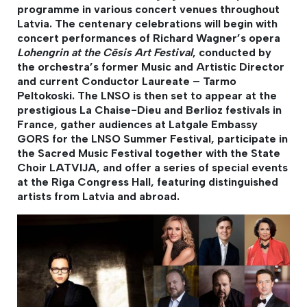
programme in various concert venues throughout
Latvia. The centenary celebrations will begin with
concert performances of Richard Wagner’s opera
Lohengrin at the Cēsis Art Festival
, conducted by
the orchestra’s former Music and Artistic Director
and current Conductor Laureate – Tarmo
Peltokoski. The LNSO is then set to appear at the
prestigious La Chaise-Dieu and Berlioz festivals in
France, gather audiences at Latgale Embassy
GORS for the LNSO Summer Festival, participate in
the Sacred Music Festival together with the State
Choir LATVIJA, and offer a series of special events
at the Riga Congress Hall, featuring distinguished
artists from Latvia and abroad.