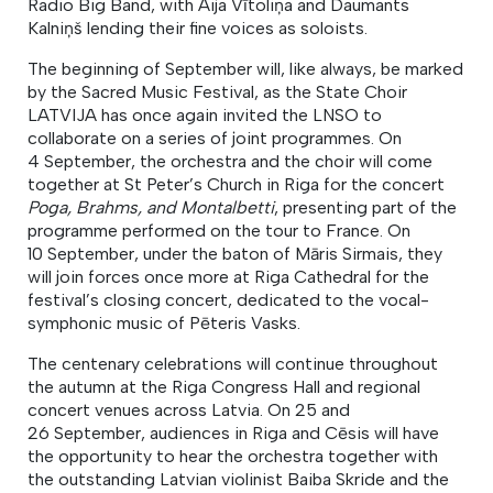
Radio Big Band, with Aija Vītoliņa and Daumants
Kalniņš lending their fine voices as soloists.
The beginning of September will, like always, be marked
by the Sacred Music Festival, as the State Choir
LATVIJA has once again invited the LNSO to
collaborate on a series of joint programmes. On
4 September, the orchestra and the choir will come
together at St Peter’s Church in Riga for the concert
Poga, Brahms, and Montalbetti
, presenting part of the
programme performed on the tour to France. On
10 September, under the baton of Māris Sirmais, they
will join forces once more at Riga Cathedral for the
festival’s closing concert, dedicated to the vocal-
symphonic music of Pēteris Vasks.
The centenary celebrations will continue throughout
the autumn at the Riga Congress Hall and regional
concert venues across Latvia. On 25 and
26 September, audiences in Riga and Cēsis will have
the opportunity to hear the orchestra together with
the outstanding Latvian violinist Baiba Skride and the