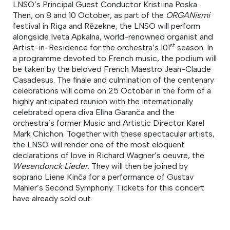
LNSO’s Principal Guest Conductor Kristiina Poska.
Then, on 8 and 10 October, as part of the
ORGANismi
festival in Riga and Rēzekne, the LNSO will perform
alongside Iveta Apkalna, world-renowned organist and
st
Artist-in-Residence for the orchestra’s 101
season. In
a programme devoted to French music, the podium will
be taken by the beloved French Maestro Jean-Claude
Casadesus. The finale and culmination of the centenary
celebrations will come on 25 October in the form of a
highly anticipated reunion with the internationally
celebrated opera diva Elīna Garanča and the
orchestra’s former Music and Artistic Director Karel
Mark Chichon. Together with these spectacular artists,
the LNSO will render one of the most eloquent
declarations of love in Richard Wagner’s oeuvre, the
Wesendonck Lieder
. They will then be joined by
soprano Liene Kinča for a performance of Gustav
Mahler’s Second Symphony. Tickets for this concert
have already sold out.