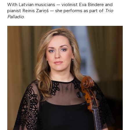
With Latvian musicians — violinist Eva Bindere and
pianist Reinis Zariņš — she performs as part of
Trio
Palladio
.