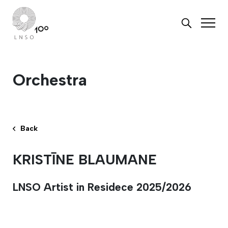
Orchestra
Back
KRISTĪNE BLAUMANE
LNSO Artist in Residece 2025/2026