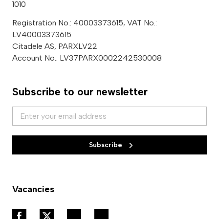
1010
Registration No.: 40003373615, VAT No.:
LV40003373615
Citadele AS, PARXLV22
Account No.: LV37PARX0002242530008
Subscribe to our newsletter
Subscribe
Vacancies