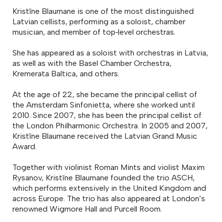
Kristīne Blaumane is one of the most distinguished
Latvian cellists, performing as a soloist, chamber
musician, and member of top‑level orchestras.
She has appeared as a soloist with orchestras in Latvia,
as well as with the Basel Chamber Orchestra,
Kremerata Baltica, and others.
At the age of 22, she became the principal cellist of
the Amsterdam Sinfonietta, where she worked until
2010. Since 2007, she has been the principal cellist of
the London Philharmonic Orchestra. In 2005 and 2007,
Kristīne Blaumane received the Latvian Grand Music
Award.
Together with violinist Roman Mints and violist Maxim
Rysanov, Kristīne Blaumane founded the trio ASCH,
which performs extensively in the United Kingdom and
across Europe. The trio has also appeared at London’s
renowned Wigmore Hall and Purcell Room.