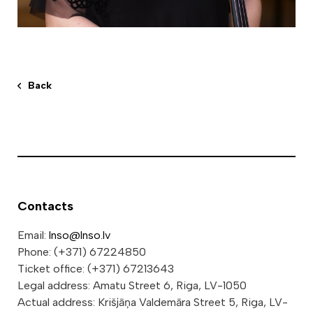
Back
Contacts
Email:
lnso@lnso.lv
Phone: (+371) 67224850
Ticket office: (+371) 67213643
Legal address: Amatu Street 6, Riga, LV-1050
Actual address: Krišjāņa Valdemāra Street 5, Riga, LV-