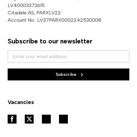
LV40003373615
Citadele AS, PARXLV22
Account No.: LV37PARX0002242530008
Subscribe to our newsletter
Subscribe
Vacancies