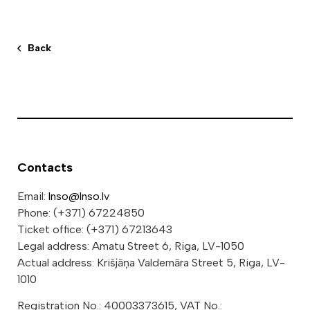
Back
Contacts
Email:
lnso@lnso.lv
Phone: (+371) 67224850
Ticket office: (+371) 67213643
Legal address: Amatu Street 6, Riga, LV-1050
Actual address: Krišjāņa Valdemāra Street 5, Riga, LV-
1010
Registration No.: 40003373615, VAT No.: