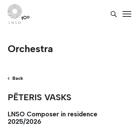
Orchestra
Back
PĒTERIS VASKS
LNSO Composer in residence
2025/2026