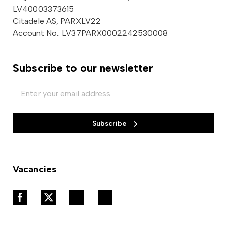
LV40003373615
Citadele AS, PARXLV22
Account No.: LV37PARX0002242530008
Subscribe to our newsletter
Subscribe
Vacancies