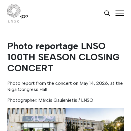
Photo reportage LNSO
100TH SEASON CLOSING
CONCERT
Photo report from the concert on May 14, 2026, at the
Riga Congress Hall
Photographer: Mārcis Gaujenietis / LNSO