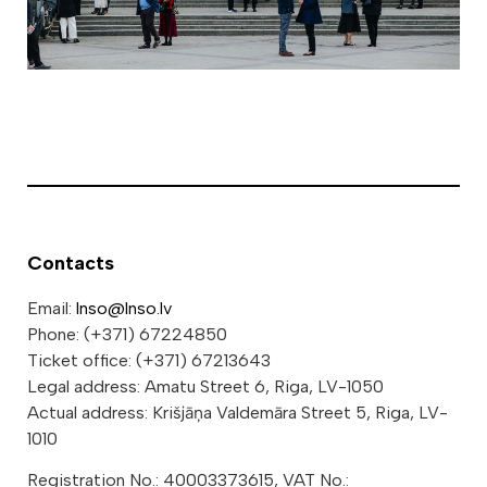
Contacts
Email:
lnso@lnso.lv
Phone: (+371) 67224850
Ticket office: (+371) 67213643
Legal address: Amatu Street 6, Riga, LV-1050
Actual address: Krišjāņa Valdemāra Street 5, Riga, LV-
1010
Registration No.: 40003373615, VAT No.: