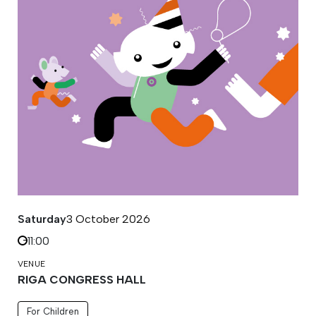
Saturday
3 October 2026
11:00
VENUE
RIGA CONGRESS HALL
For Children