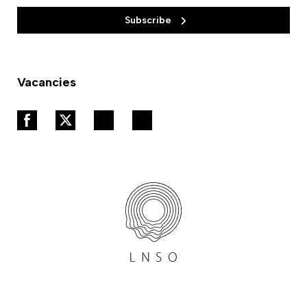
Subscribe
Vacancies