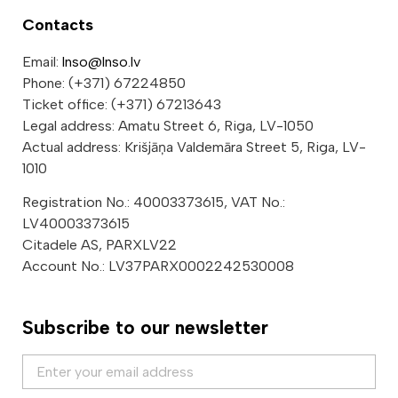
Contacts
Email:
lnso@lnso.lv
Phone: (+371) 67224850
Ticket office: (+371) 67213643
Legal address: Amatu Street 6, Riga, LV-1050
Actual address: Krišjāņa Valdemāra Street 5, Riga, LV-
1010
Registration No.: 40003373615, VAT No.:
LV40003373615
Citadele AS, PARXLV22
Account No.: LV37PARX0002242530008
Subscribe to our newsletter