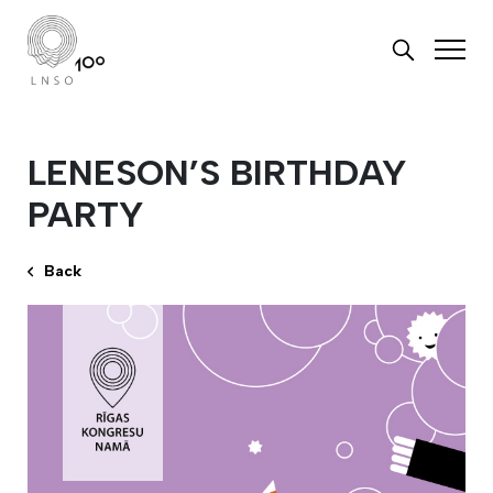
LENESON’S BIRTHDAY
PARTY
Back