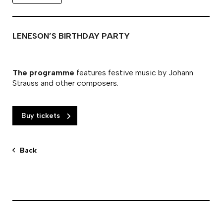
LENESON’S BIRTHDAY PARTY
The programme
features festive music by Johann
Strauss and other composers.
Buy tickets
Back