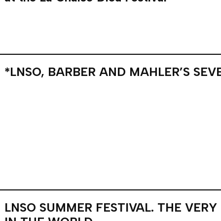
*LNSO, BARBER AND MAHLER’S SEV
LNSO SUMMER FESTIVAL. THE VERY