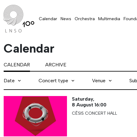
Calendar
News
Orchestra
Multimedia
Founda
Calendar
CALENDAR
ARCHIVE
Date
Concert type
Venue
Sub
Saturday,
8 August
16:00
CĒSIS CONCERT HALL