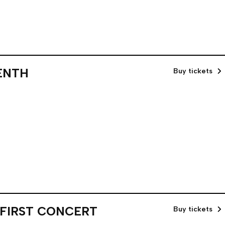
ENTH
Buy tickets
 FIRST CONCERT
Buy tickets