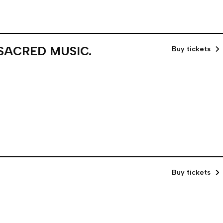
 SACRED MUSIC.
Buy tickets
Buy tickets