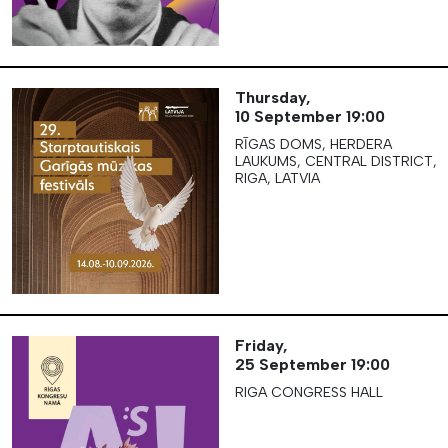
Thursday,
10 September
19:00
RĪGAS DOMS, HERDERA
LAUKUMS, CENTRAL DISTRICT,
RIGA, LATVIA
Friday,
25 September
19:00
RIGA CONGRESS HALL