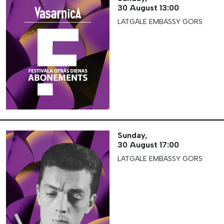
30 August
13:00
LATGALE EMBASSY GORS
Sunday,
30 August
17:00
LATGALE EMBASSY GORS