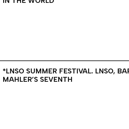
IN THE WORLD
*LNSO SUMMER FESTIVAL. LNSO, B
MAHLER’S SEVENTH