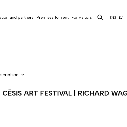
tion and partners
Premises for rent
For visitors
ENG
LV
scription
CĒSIS ART FESTIVAL | RICHARD WA