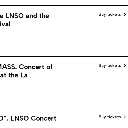
e LNSO and the
Buy tickets
ival
SS. Concert of
Buy tickets
at the La
. LNSO Concert
Buy tickets