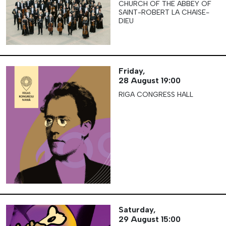
CHURCH OF THE ABBEY OF
SAINT-ROBERT LA CHAISE-
DIEU
Friday,
28 August
19:00
RIGA CONGRESS HALL
Saturday,
29 August
15:00