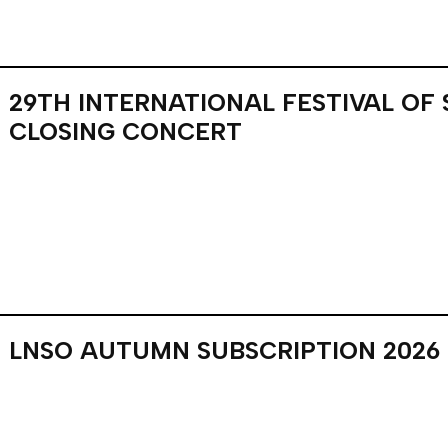
29TH INTERNATIONAL FESTIVAL OF
CLOSING CONCERT
LNSO AUTUMN SUBSCRIPTION 2026