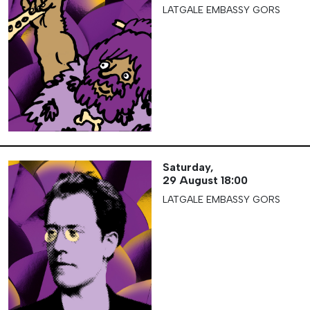
LATGALE EMBASSY GORS
Saturday,
29 August
18:00
LATGALE EMBASSY GORS