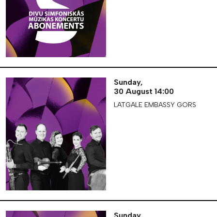
Sunday,
30 August
14:00
LATGALE EMBASSY GORS
Sunday,