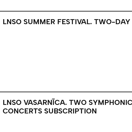
LNSO SUMMER FESTIVAL. TWO-DAY
LNSO VASARNĪCA. TWO SYMPHONIC
CONCERTS SUBSCRIPTION