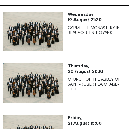
Wednesday,
19 August
21:30
CARMELITE MONASTERY IN
BEAUVOIR-EN-ROYANS
Thursday,
20 August
21:00
CHURCH OF THE ABBEY OF
SAINT-ROBERT LA CHAISE-
DIEU
Friday,
21 August
15:00