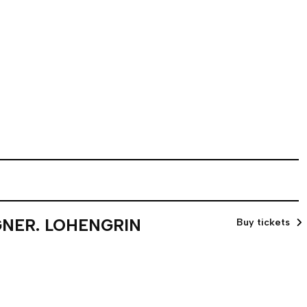
GNER. LOHENGRIN
Buy tickets