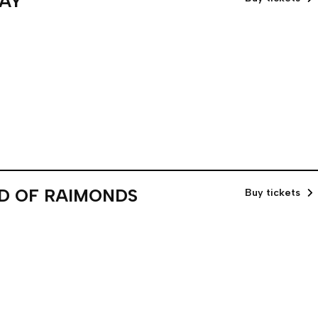
DAY
ND OF RAIMONDS
Buy tickets