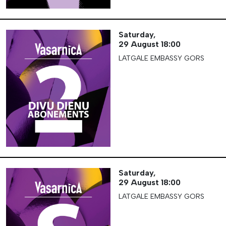
Saturday,
29 August
18:00
LATGALE EMBASSY GORS
Saturday,
29 August
18:00
LATGALE EMBASSY GORS