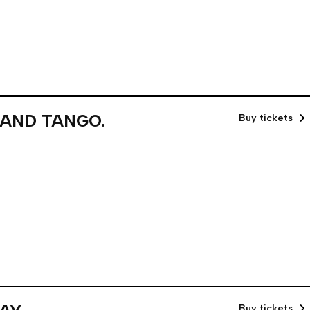
 AND TANGO.
Buy tickets
Buy tickets