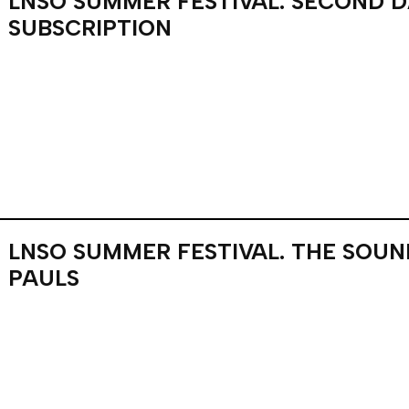
LNSO SUMMER FESTIVAL. SECOND 
SUBSCRIPTION
LNSO SUMMER FESTIVAL. THE SOU
PAULS