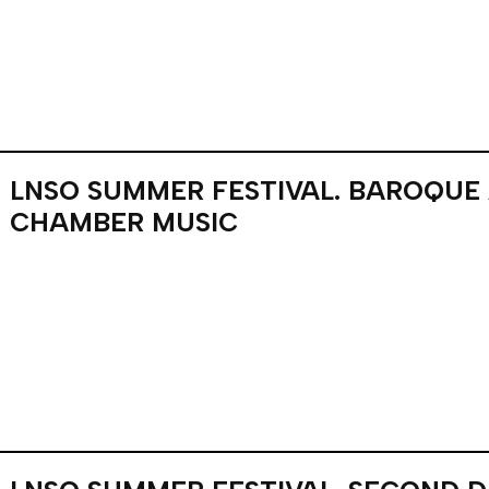
LNSO SUMMER FESTIVAL. BAROQUE
CHAMBER MUSIC