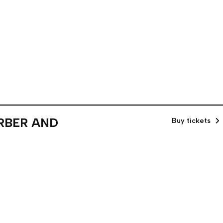
ARBER AND
Buy tickets