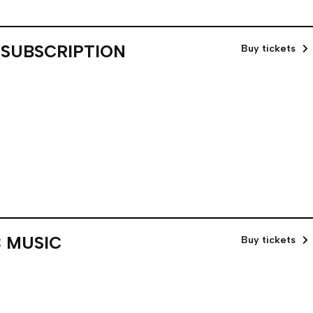
 SUBSCRIPTION
Buy tickets
 MUSIC
Buy tickets