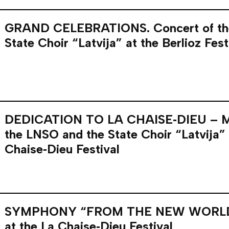
GRAND CELEBRATIONS. Concert of th
State Choir “Latvija” at the Berlioz Fest
DEDICATION TO LA CHAISE‑DIEU – MA
the LNSO and the State Choir “Latvija” 
Chaise‑Dieu Festival
SYMPHONY “FROM THE NEW WORLD”
at the La Chaise‑Dieu Festival