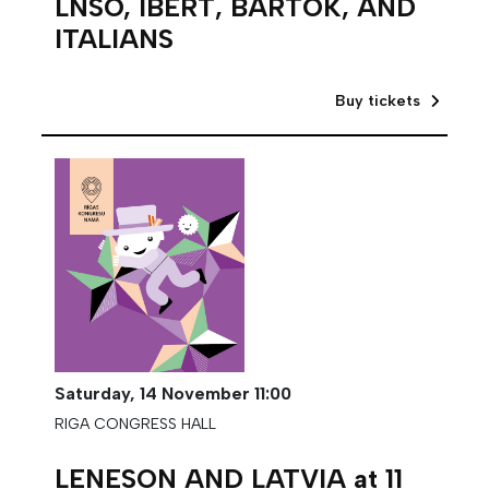
LNSO, IBERT, BARTÓK, AND
ITALIANS
Buy tickets
Saturday,
14 November
11:00
RIGA CONGRESS HALL
LENESON AND LATVIA at 11