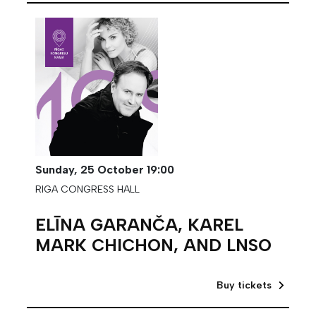
Sunday,
25 October
19:00
RIGA CONGRESS HALL
ELĪNA GARANČA, KAREL
MARK CHICHON, AND LNSO
Buy tickets