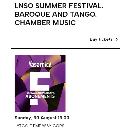
LNSO SUMMER FESTIVAL.
BAROQUE AND TANGO.
CHAMBER MUSIC
Buy tickets
Sunday,
30 August
13:00
LATGALE EMBASSY GORS