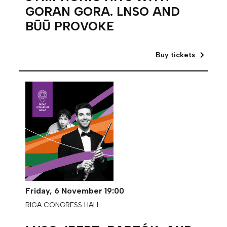
GORAN GORA. LNSO AND
BŪŪ PROVOKE
Buy tickets
Friday,
6 November
19:00
RIGA CONGRESS HALL