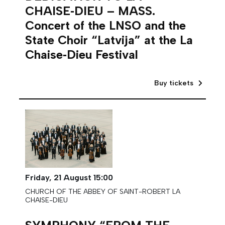
CHAISE‑DIEU – MASS.
Concert of the LNSO and the
State Choir “Latvija” at the La
Chaise‑Dieu Festival
Buy tickets
Friday,
21 August
15:00
CHURCH OF THE ABBEY OF SAINT-ROBERT LA
CHAISE-DIEU