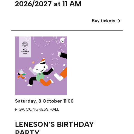
2026/2027 at 11 AM
Buy tickets
Saturday,
3 October
11:00
RIGA CONGRESS HALL
LENESON’S BIRTHDAY
PARTY