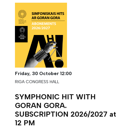
Friday,
30 October
12:00
RIGA CONGRESS HALL
SYMPHONIC HIT WITH
GORAN GORA.
SUBSCRIPTION 2026/2027 at
12 PM