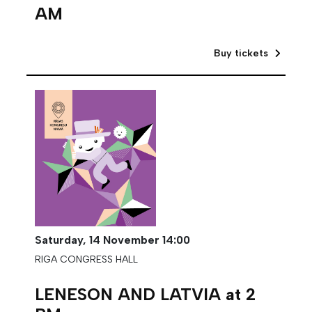
AM
Buy tickets
Saturday,
14 November
14:00
RIGA CONGRESS HALL
LENESON AND LATVIA at 2