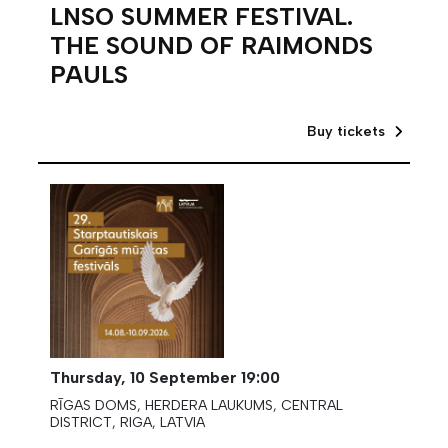
LNSO SUMMER FESTIVAL.
THE SOUND OF RAIMONDS
PAULS
Buy tickets
Thursday,
10 September
19:00
RĪGAS DOMS, HERDERA LAUKUMS, CENTRAL
DISTRICT, RIGA, LATVIA