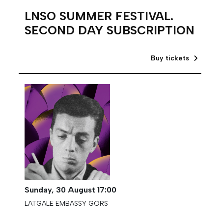
LNSO SUMMER FESTIVAL.
SECOND DAY SUBSCRIPTION
Buy tickets
Sunday,
30 August
17:00
LATGALE EMBASSY GORS