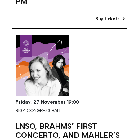
PM
Buy tickets
Friday,
27 November
19:00
RIGA CONGRESS HALL
LNSO, BRAHMS’ FIRST
CONCERTO, AND MAHLER’S