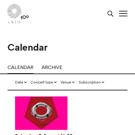
Calendar
CALENDAR
ARCHIVE
Date
Concert type
Venue
Subscription