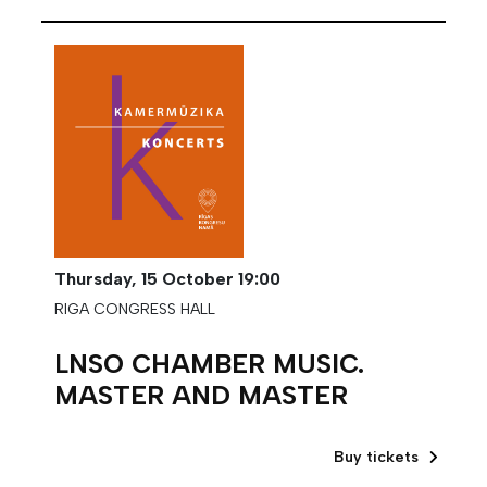
Thursday,
15 October
19:00
RIGA CONGRESS HALL
LNSO CHAMBER MUSIC.
MASTER AND MASTER
Buy tickets