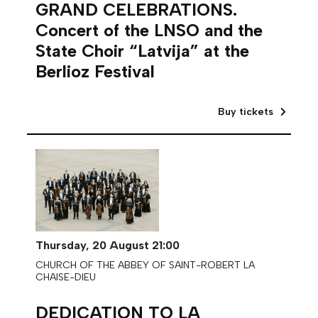
GRAND CELEBRATIONS.
Concert of the LNSO and the
State Choir “Latvija” at the
Berlioz Festival
Buy tickets
Thursday,
20 August
21:00
CHURCH OF THE ABBEY OF SAINT-ROBERT LA
CHAISE-DIEU
DEDICATION TO LA