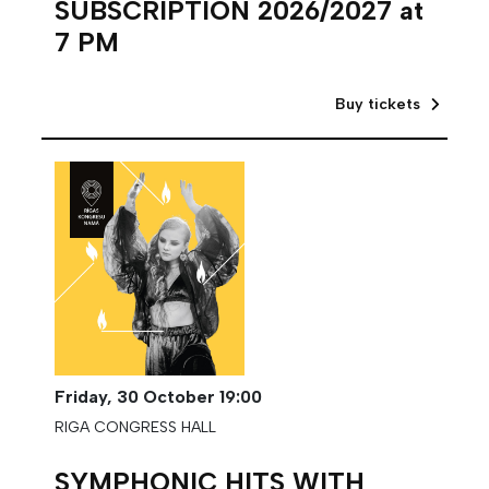
SUBSCRIPTION 2026/2027 at
7 PM
Buy tickets
Friday,
30 October
19:00
RIGA CONGRESS HALL
SYMPHONIC HITS WITH