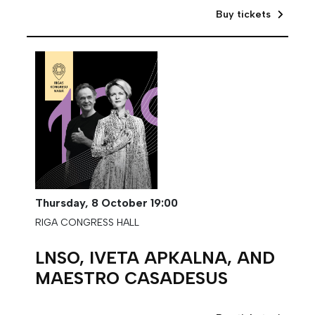
Buy tickets
Thursday,
8 October
19:00
RIGA CONGRESS HALL
LNSO, IVETA APKALNA, AND
MAESTRO CASADESUS