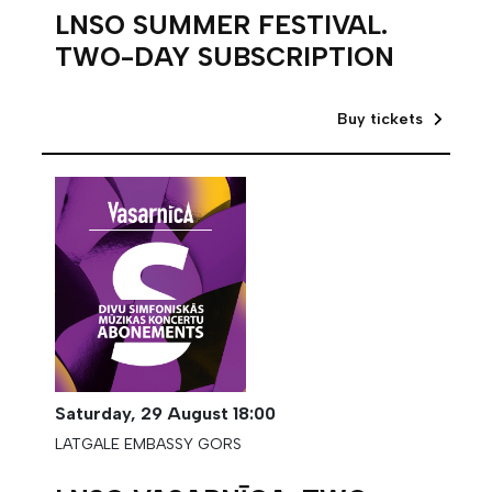
LNSO SUMMER FESTIVAL.
TWO-DAY SUBSCRIPTION
Buy tickets
Saturday,
29 August
18:00
LATGALE EMBASSY GORS