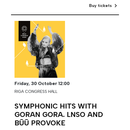
Buy tickets
Friday,
30 October
12:00
RIGA CONGRESS HALL
SYMPHONIC HITS WITH
GORAN GORA. LNSO AND
BŪŪ PROVOKE