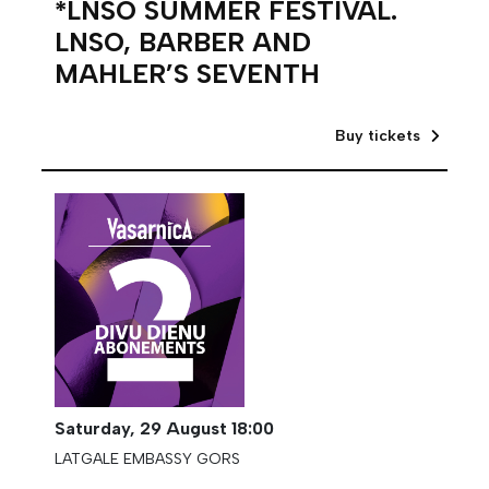
*LNSO SUMMER FESTIVAL.
LNSO, BARBER AND
MAHLER’S SEVENTH
Buy tickets
Saturday,
29 August
18:00
LATGALE EMBASSY GORS