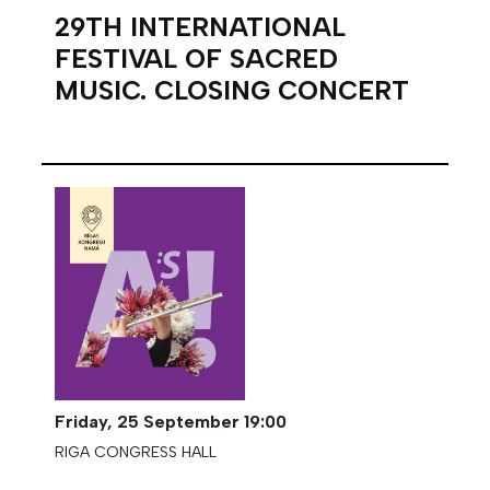
29TH INTERNATIONAL
FESTIVAL OF SACRED
MUSIC. CLOSING CONCERT
Friday,
25 September
19:00
RIGA CONGRESS HALL