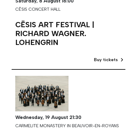
Saturday,
8 August
16:00
CĒSIS CONCERT HALL
CĒSIS ART FESTIVAL |
RICHARD WAGNER.
LOHENGRIN
Buy tickets
Wednesday,
19 August
21:30
CARMELITE MONASTERY IN BEAUVOIR-EN-ROYANS