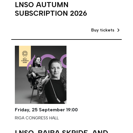
LNSO AUTUMN
SUBSCRIPTION 2026
Buy tickets
Friday,
25 September
19:00
RIGA CONGRESS HALL
LNSO, BAIBA SKRIDE, AND