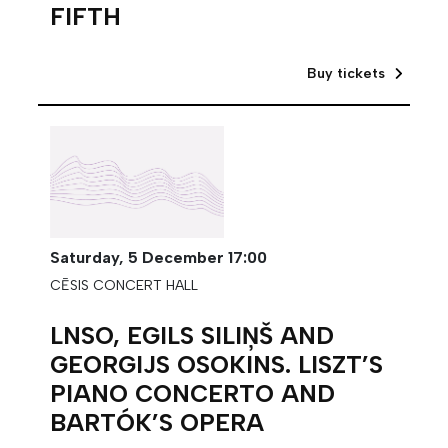
FIFTH
Buy tickets
Saturday,
5 December
17:00
CĒSIS CONCERT HALL
LNSO, EGILS SILIŅŠ AND
GEORGIJS OSOKINS. LISZT’S
PIANO CONCERTO AND
BARTÓK’S OPERA