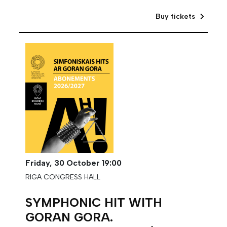
Buy tickets
Friday,
30 October
19:00
RIGA CONGRESS HALL
SYMPHONIC HIT WITH
GORAN GORA.