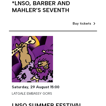
*LNSO, BARBER AND
MAHLER’S SEVENTH
Buy tickets
Saturday,
29 August
15:00
LATGALE EMBASSY GORS
LNSO SUMMER FESTIVAL.