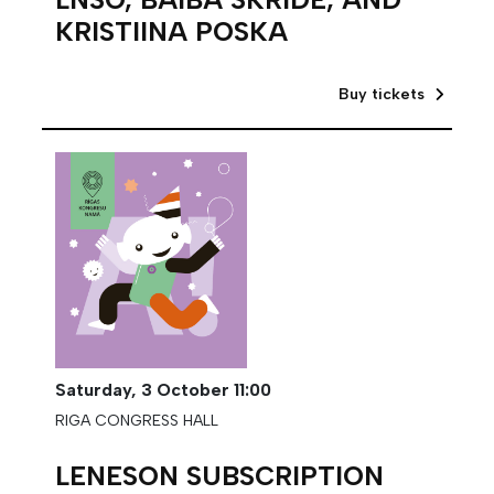
KRISTIINA POSKA
Buy tickets
Saturday,
3 October
11:00
RIGA CONGRESS HALL
LENESON SUBSCRIPTION