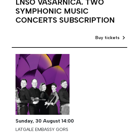
LNSO VASARNĪCA. TWO
SYMPHONIC MUSIC
CONCERTS SUBSCRIPTION
Buy tickets
Sunday,
30 August
14:00
LATGALE EMBASSY GORS