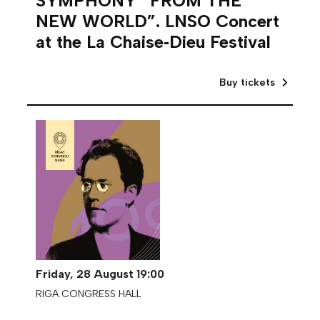
SYMPHONY “FROM THE
NEW WORLD”. LNSO Concert
at the La Chaise‑Dieu Festival
Buy tickets
Friday,
28 August
19:00
RIGA CONGRESS HALL