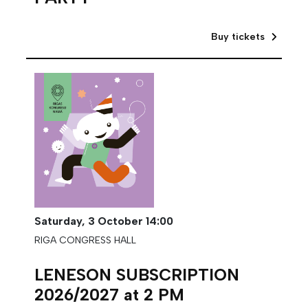
Buy tickets
Saturday,
3 October
14:00
RIGA CONGRESS HALL
LENESON SUBSCRIPTION
2026/2027 at 2 PM