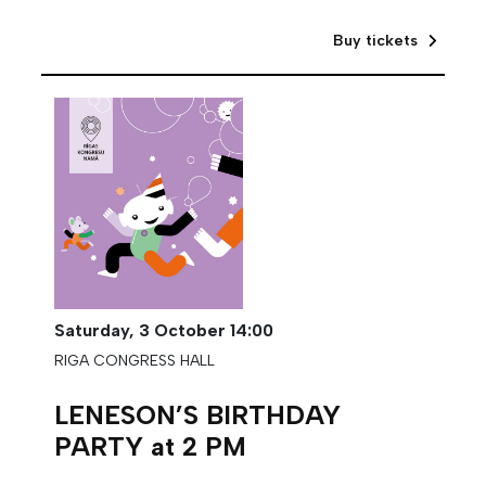
Buy tickets
Saturday,
3 October
14:00
RIGA CONGRESS HALL
LENESON’S BIRTHDAY
PARTY at 2 PM