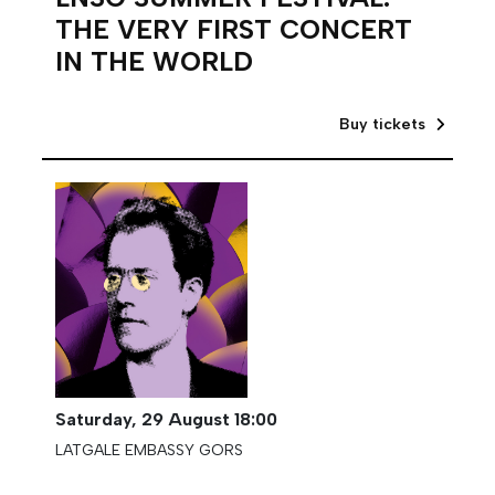
THE VERY FIRST CONCERT
IN THE WORLD
Buy tickets
Saturday,
29 August
18:00
LATGALE EMBASSY GORS