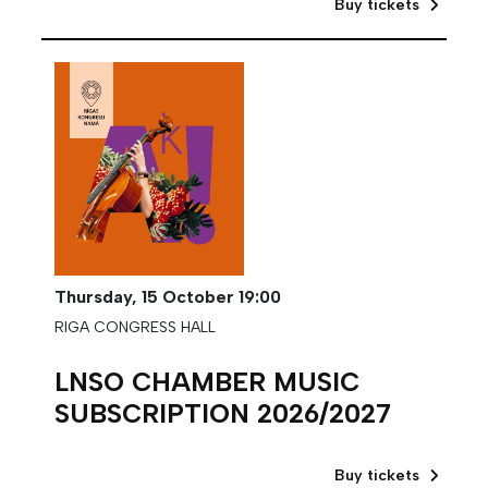
Buy tickets
Thursday,
15 October
19:00
RIGA CONGRESS HALL
LNSO CHAMBER MUSIC
SUBSCRIPTION 2026/2027
Buy tickets